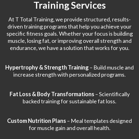
Training Services
At T Total Training, we provide structured, results-
driven training programs that help you achieve your
specific fitness goals. Whether your focus is building
muscle, losing fat, or improving overall strength and
endurance, we have a solution that works for you.
Hypertrophy & Strength Training
– Build muscle and
increase strength with personalized programs.
Fat Loss & Body Transformations
– Scientifically
backed training for sustainable fat loss.
Custom Nutrition Plans
– Meal templates designed
for muscle gain and overall health.