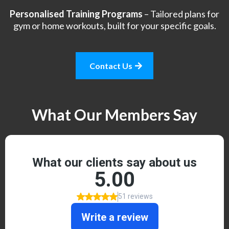
Personalised Training Programs
– Tailored plans for
gym or home workouts, built for your specific goals.
Contact Us
What Our Members Say