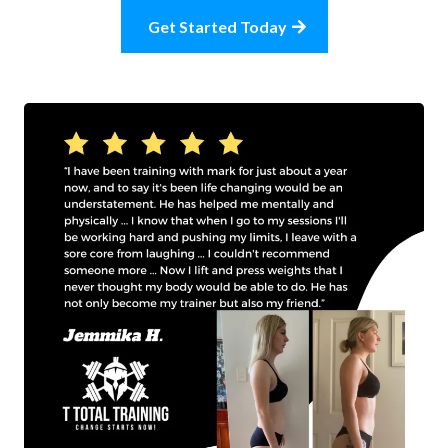
Get Started Today