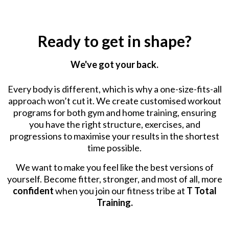
Ready to get in shape?
We've got your back.
Every body is different, which is why a one-size-fits-all
approach won’t cut it. We create customised workout
programs for both gym and home training, ensuring
you have the right structure, exercises, and
progressions to maximise your results in the shortest
time possible.
We want to make you feel like the best versions of
yourself. Become fitter, stronger, and most of all, more
confident
when you join our fitness tribe at
T Total
Training.