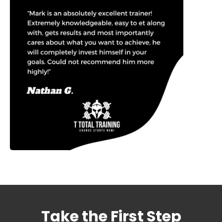
Take the First Step