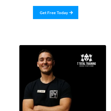
Get Free Today