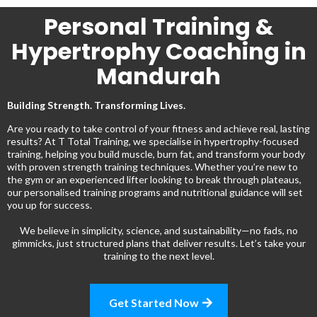
Personal Training &
Hypertrophy Coaching in
Mandurah
Building Strength. Transforming Lives.
Are you ready to take control of your fitness and achieve real, lasting
results? At T Total Training, we specialise in hypertrophy-focused
training, helping you build muscle, burn fat, and transform your body
with proven strength training techniques. Whether you’re new to
the gym or an experienced lifter looking to break through plateaus,
our personalised training programs and nutritional guidance will set
you up for success.
We believe in simplicity, science, and sustainability—no fads, no
gimmicks, just structured plans that deliver results. Let’s take your
training to the next level.
Get Started Now