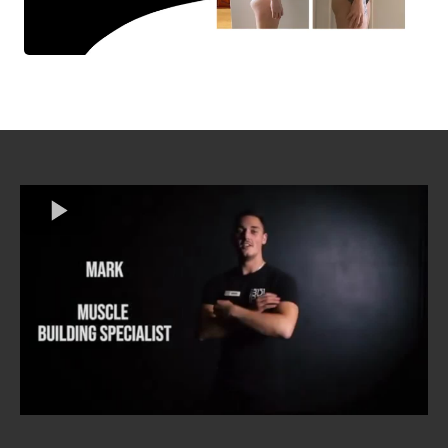
T Total Training