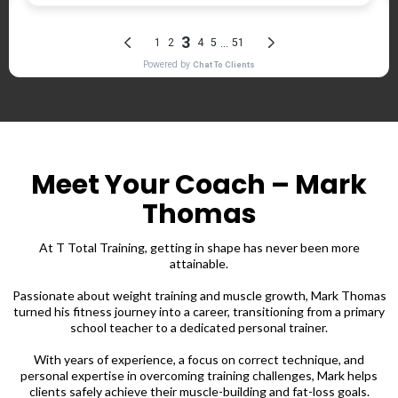
Meet Your Coach – Mark
Thomas
At T Total Training, getting in shape has never been more
attainable.
Passionate about weight training and muscle growth, Mark Thomas
turned his fitness journey into a career, transitioning from a primary
school teacher to a dedicated personal trainer.
With years of experience, a focus on correct technique, and
personal expertise in overcoming training challenges, Mark helps
clients safely achieve their muscle-building and fat-loss goals.